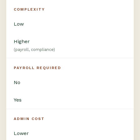
COMPLEXITY
Low
Higher
(payroll, compliance)
PAYROLL REQUIRED
No
Yes
ADMIN COST
Lower