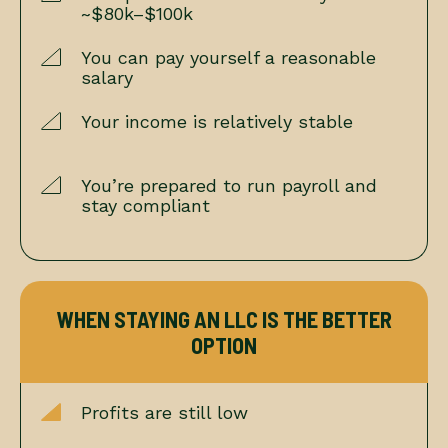
~$80k–$100k
You can pay yourself a reasonable
salary
Your income is relatively stable
You’re prepared to run payroll and
stay compliant
WHEN STAYING AN LLC IS THE BETTER
OPTION
Profits are still low