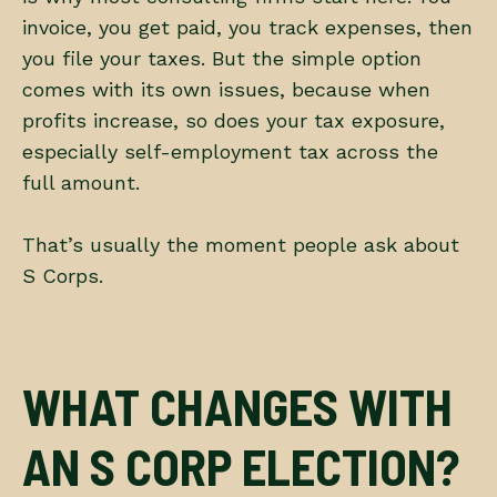
invoice, you get paid, you track expenses, then
you file your taxes. But the simple option
comes with its own issues, because when
profits increase, so does your tax exposure,
especially self-employment tax across the
full amount.
That’s usually the moment people ask about
S Corps.
WHAT CHANGES WITH
AN S CORP ELECTION?