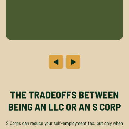
THE TRADEOFFS BETWEEN
BEING AN LLC OR AN S CORP
S Corps can reduce your self-employment tax, but only when