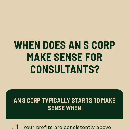
WHEN DOES AN S CORP
MAKE SENSE FOR
CONSULTANTS?
AN S CORP TYPICALLY STARTS TO MAKE
SENSE WHEN
Your profits are consistently above