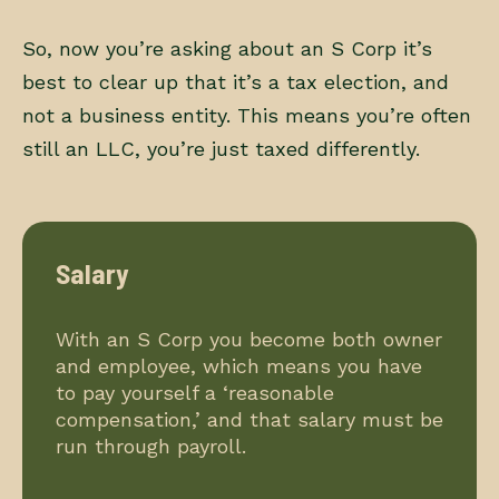
So, now you’re asking about an S Corp it’s
best to clear up that it’s a tax election, and
not a business entity. This means you’re often
still an LLC, you’re just taxed differently.
Salary
With an S Corp you become both owner
and employee, which means you have
to pay yourself a ‘reasonable
compensation,’ and that salary must be
run through payroll.