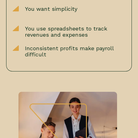
You want simplicity
You use spreadsheets to track
revenues and expenses
Inconsistent profits make payroll
difficult