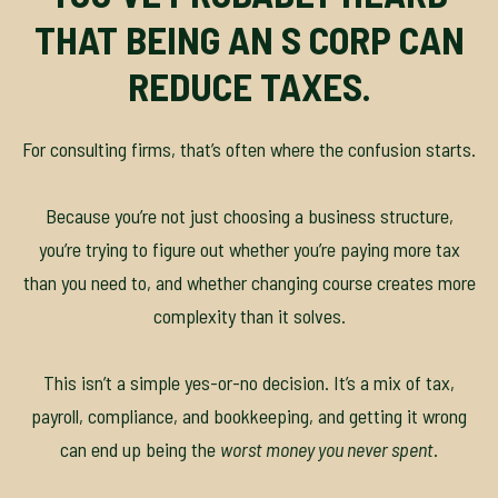
THAT BEING AN S CORP CAN
REDUCE TAXES.
For consulting firms, that’s often where the confusion starts.
Because you’re not just choosing a business structure,
you’re trying to figure out whether you’re paying more tax
than you need to, and whether changing course creates more
complexity than it solves.
This isn’t a simple yes-or-no decision. It’s a mix of tax,
payroll, compliance, and bookkeeping, and getting it wrong
can end up being the
worst money you never spent
.