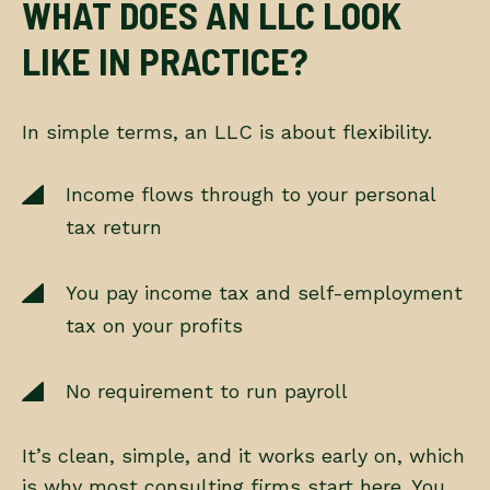
WHAT DOES AN LLC LOOK
LIKE IN PRACTICE?
In simple terms, an LLC is about flexibility.
Income flows through to your personal
tax return
You pay income tax and self-employment
tax on your profits
No requirement to run payroll
It’s clean, simple, and it works early on, which
is why most consulting firms start here. You