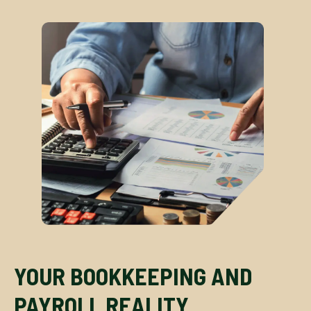
YOUR BOOKKEEPING AND
PAYROLL REALITY