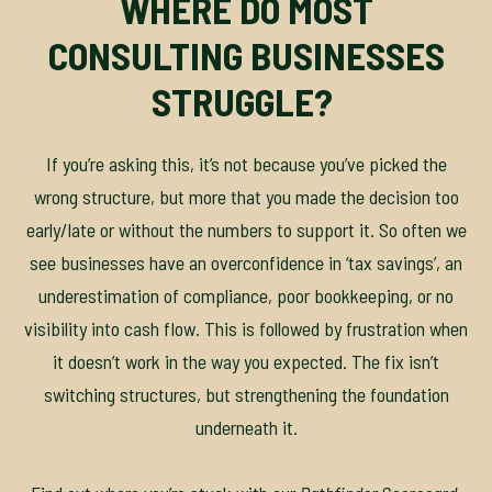
WHERE DO MOST
CONSULTING BUSINESSES
STRUGGLE?
If you’re asking this, it’s not because you’ve picked the
wrong structure, but more that you made the decision too
early/late or without the numbers to support it. So often we
see businesses have an overconfidence in ‘tax savings’, an
underestimation of compliance, poor bookkeeping, or no
visibility into cash flow. This is followed by frustration when
it doesn’t work in the way you expected. The fix isn’t
switching structures, but strengthening the foundation
underneath it.