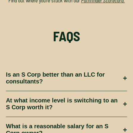
Find out where you’re stuck with our
Pathfinder Scorecard.
FAQS
Is an S Corp better than an LLC for
+
consultants?
Not necessarily. An S Corp can reduce
At what income level is switching to an
certain taxes, but only when the business
+
S Corp worth it?
generates enough profit, combined with
the systems to support it.
Again, this isn’t one size fits all, it
What is a reasonable salary for an S
depends on your profit levels, salary
+