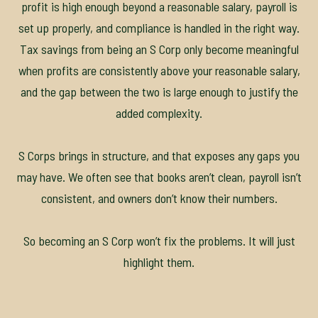
profit is high enough beyond a reasonable salary, payroll is
set up properly, and compliance is handled in the right way.
Tax savings from being an S Corp only become meaningful
when profits are consistently above your reasonable salary,
and the gap between the two is large enough to justify the
added complexity.
S Corps brings in structure, and that exposes any gaps you
may have. We often see that books aren’t clean, payroll isn’t
consistent, and owners don’t know their numbers.
So becoming an S Corp won’t fix the problems. It will just
highlight them.