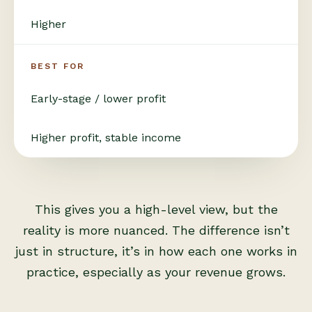
Higher
BEST FOR
Early-stage / lower profit
Higher profit, stable income
This gives you a high-level view, but the
reality is more nuanced. The difference isn’t
just in structure, it’s in how each one works in
practice, especially as your revenue grows.