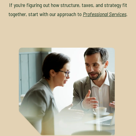
If you’re figuring out how structure, taxes, and strategy fit
together, start with our approach to
Professional Services
.