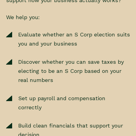
support how your business actually works?’
We help you:
Evaluate whether an S Corp election suits
you and your business
Discover whether you can save taxes by
electing to be an S Corp based on your
real numbers
Set up payroll and compensation
correctly
Build clean financials that support your
decision