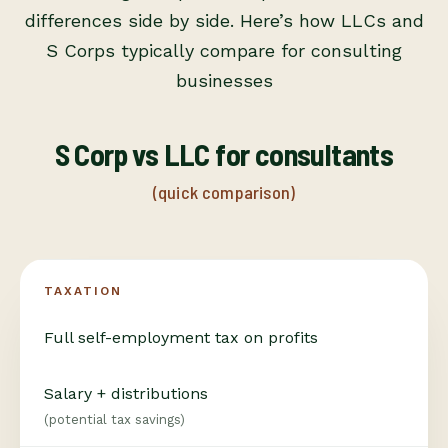
differences side by side. Here’s how LLCs and
S Corps typically compare for consulting
businesses
S Corp vs LLC for consultants
(quick comparison)
TAXATION
Full self-employment tax on profits
Salary + distributions
(potential tax savings)