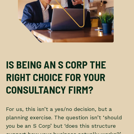
IS BEING AN S CORP THE
RIGHT CHOICE FOR YOUR
CONSULTANCY FIRM?
For us, this isn’t a yes/no decision, but a
planning exercise. The question isn’t ‘should
you be an S Corp’ but ‘does this structure