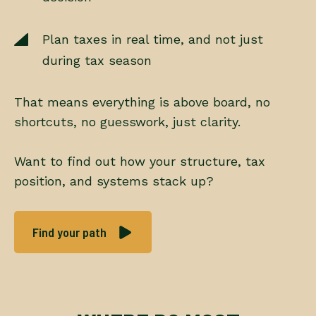
Plan taxes in real time, and not just
during tax season
That means everything is above board, no
shortcuts, no guesswork, just clarity.
Want to find out how your structure, tax
position, and systems stack up?
Find your path