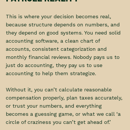
This is where your decision becomes real,
because structure depends on numbers, and
they depend on good systems. You need solid
accounting software, a clean chart of
accounts, consistent categorization and
monthly financial reviews. Nobody pays us to
just do accounting, they pay us to use
accounting to help them strategize.
Without it, you can’t calculate reasonable
compensation properly, plan taxes accurately,
or trust your numbers, and everything
becomes a guessing game, or what we call ‘a
circle of craziness you can’t get ahead of.’