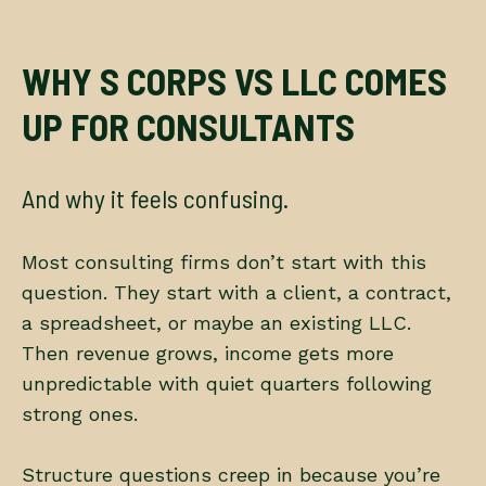
WHY S CORPS VS LLC COMES
UP FOR CONSULTANTS
And why it feels confusing.
Most consulting firms don’t start with this
question. They start with a client, a contract,
a spreadsheet, or maybe an existing LLC.
Then revenue grows, income gets more
unpredictable with quiet quarters following
strong ones.
Structure questions creep in because you’re