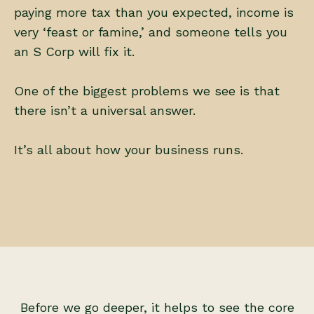
paying more tax than you expected, income is
very ‘feast or famine,’ and someone tells you
an S Corp will fix it.
One of the biggest problems we see is that
there isn’t a universal answer.
It’s all about how your business runs.
Before we go deeper, it helps to see the core