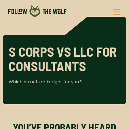
Skip
to
content
S CORPS VS LLC FOR
CONSULTANTS
Which structure is right for you?
YOU’VE PROBABLY HEARD