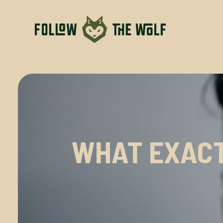
WHAT EXACT