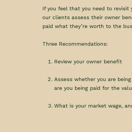
If you feel that you need to revis
our clients assess their owner ben
paid what they’re worth to the busi
Three Recommendations:
Review your owner benefit
Assess whether you are being
are you being paid for the val
What is your market wage, an