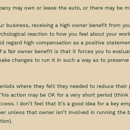
pany may own or lease the auto, or there may be mi
your business, receiving a high owner benefit from yo
chological reaction to how you feel about your work.
d regard high compensation as a positive stateme
a fair owner benefit is that it forces you to evalua
 make changes to run it in such a way as to preserv
eriods where they felt they needed to reduce their 
his action may be OK for a very short period (think
ccess. I don’t feel that it’s a good idea for a key e
er unless that owner isn’t involved in running the 
ion).