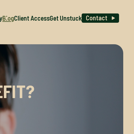
Contact
y
Blog
Client Access
Get Unstuck
FIT?