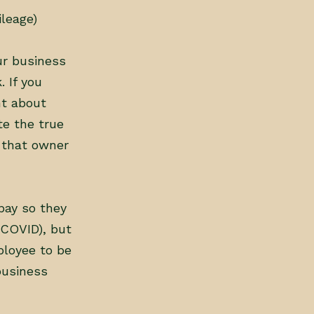
leage)
ur business
 If you
nt about
te the true
e that owner
pay so they
 COVID), but
mployee to be
business