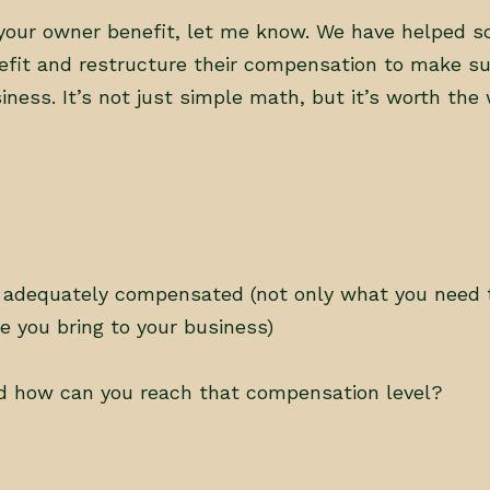
it your owner benefit, let me know. We have helped 
efit and restructure their compensation to make su
ness. It’s not just simple math, but it’s worth the 
 adequately compensated (not only what you need to
ue you bring to your business)
d how can you reach that compensation level?