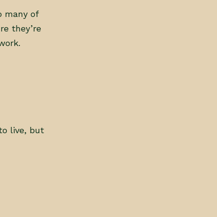
so many of
re they’re
work.
 live, but