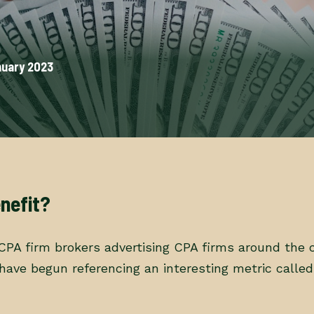
nuary 2023
nefit?
 CPA firm brokers advertising CPA firms around the 
s have begun referencing an interesting metric calle