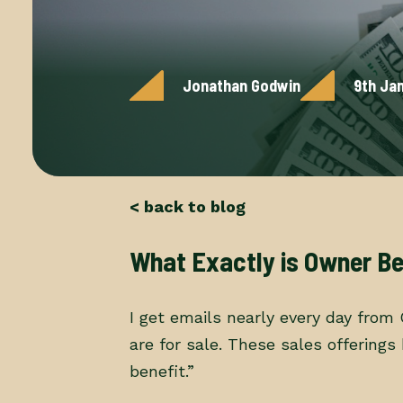
Jonathan Godwin
9th Ja
< back to blog
What Exactly is Owner Be
I get emails nearly every day from
are for sale. These sales offering
benefit.”