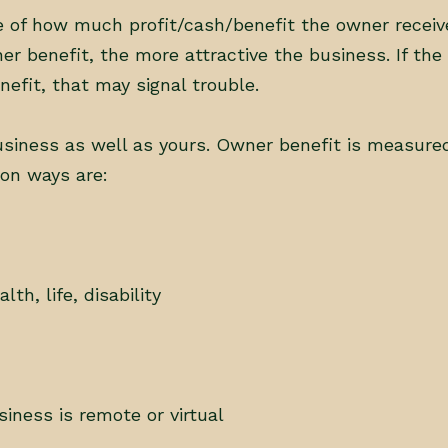
re of how much profit/cash/benefit the owner receiv
r benefit, the more attractive the business. If the 
fit, that may signal trouble.
iness as well as yours. Owner benefit is measured
on ways are:
h, life, disability
siness is remote or virtual