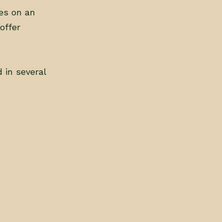
es on an
offer
 in several