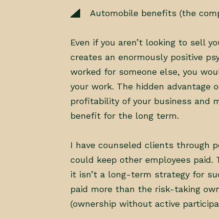
Automobile benefits (the com
Even if you aren’t looking to sell 
creates an enormously positive psy
worked for someone else, you woul
your work. The hidden advantage of 
profitability of your business and
benefit for the long term.
I have counseled clients through p
could keep other employees paid. T
it isn’t a long-term strategy for su
paid more than the risk-taking own
(ownership without active participat