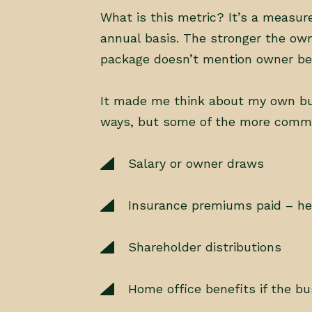
What is this metric? It’s a measu
annual basis. The stronger the owne
package doesn’t mention owner bene
It made me think about my own bus
ways, but some of the more comm
Salary or owner draws
Insurance premiums paid – healt
Shareholder distributions
Home office benefits if the bu