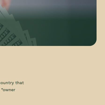
country that
d “owner