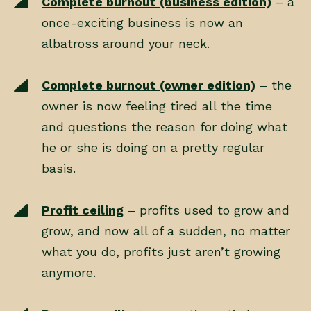
Complete burnout (business edition)
– a
once-exciting business is now an
albatross around your neck.
Complete burnout (owner edition)
– the
owner is now feeling tired all the time
and questions the reason for doing what
he or she is doing on a pretty regular
basis.
Profit ceiling
– profits used to grow and
grow, and now all of a sudden, no matter
what you do, profits just aren’t growing
anymore.