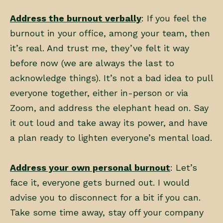
Address the burnout verbally
: If you feel the
burnout in your office, among your team, then
it’s real. And trust me, they’ve felt it way
before now (we are always the last to
acknowledge things). It’s not a bad idea to pull
everyone together, either in-person or via
Zoom, and address the elephant head on. Say
it out loud and take away its power, and have
a plan ready to lighten everyone’s mental load.
Address your own personal burnout
: Let’s
face it, everyone gets burned out. I would
advise you to disconnect for a bit if you can.
Take some time away, stay off your company