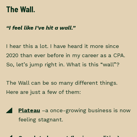
The Wall.
“I feel like I’ve hit a wall.”
I hear this a lot. I have heard it more since
2020 than ever before in my career as a CPA.
So, let’s jump right in. What is this “wall”?
The Wall can be so many different things.
Here are just a few of them:
Plateau
–a once-growing business is now
feeling stagnant.