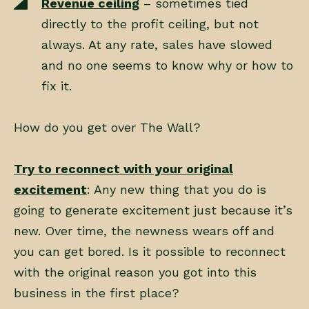
Revenue ceiling
– sometimes tied
directly to the profit ceiling, but not
always. At any rate, sales have slowed
and no one seems to know why or how to
fix it.
How do you get over The Wall?
Try to reconnect with your original
excitement
: Any new thing that you do is
going to generate excitement just because it’s
new. Over time, the newness wears off and
you can get bored. Is it possible to reconnect
with the original reason you got into this
business in the first place?