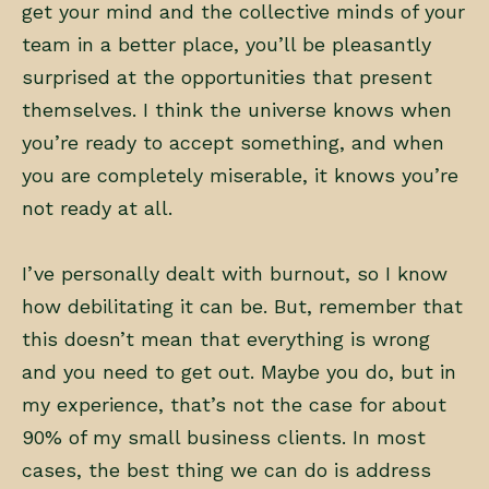
get your mind and the collective minds of your
team in a better place, you’ll be pleasantly
surprised at the opportunities that present
themselves. I think the universe knows when
you’re ready to accept something, and when
you are completely miserable, it knows you’re
not ready at all.
I’ve personally dealt with burnout, so I know
how debilitating it can be. But, remember that
this doesn’t mean that everything is wrong
and you need to get out. Maybe you do, but in
my experience, that’s not the case for about
90% of my small business clients. In most
cases, the best thing we can do is address