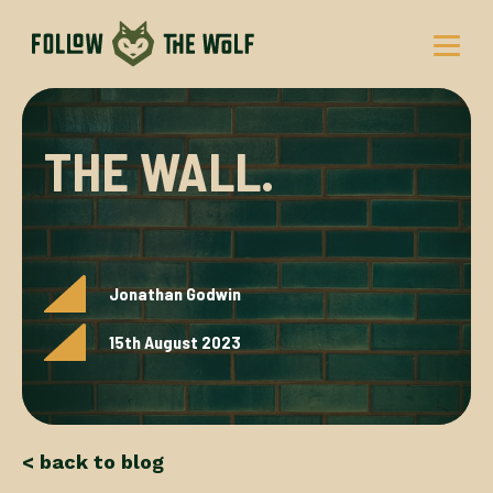
Skip
to
content
THE WALL.
Jonathan Godwin
15th August 2023
< back to blog