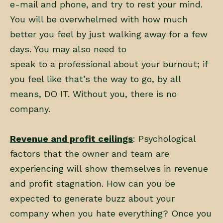
e-mail and phone, and try to rest your mind.
You will be overwhelmed with how much
better you feel by just walking away for a few
days. You may also need to
speak to a professional about your burnout; if
you feel like that’s the way to go, by all
means, DO IT. Without you, there is no
company.
Revenue and profit ceilings
: Psychological
factors that the owner and team are
experiencing will show themselves in revenue
and profit stagnation. How can you be
expected to generate buzz about your
company when you hate everything? Once you