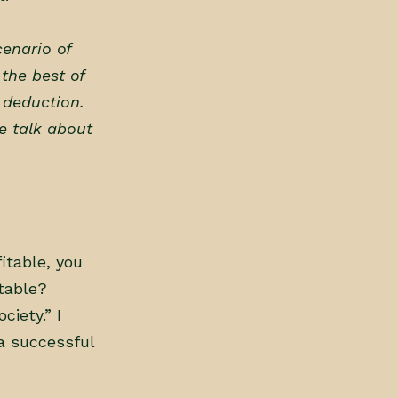
cenario of
 the best of
x deduction.
e talk about
fitable, you
itable?
ciety.” I
a successful