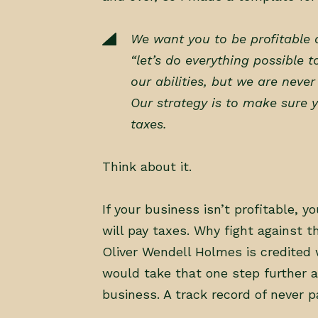
We want you to be profitable a
“let’s do everything possible t
our abilities, but we are neve
Our strategy is to make sure y
taxes.
Think about it.
If your business isn’t profitable, yo
will pay taxes. Why fight against 
Oliver Wendell Holmes is credited w
would take that one step further 
business. A track record of never p