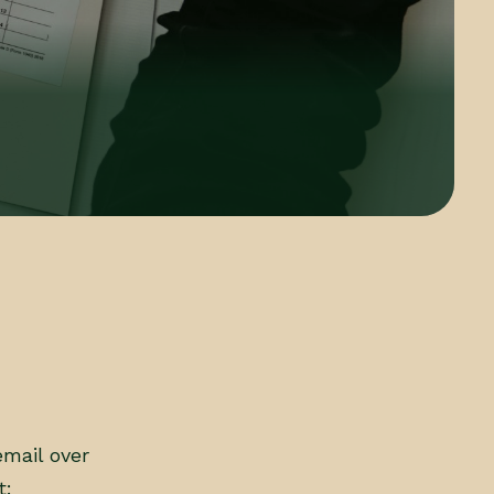
email over
t: