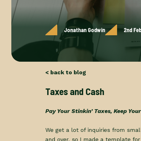
Jonathan Godwin
2nd Fe
< back to blog
Taxes and Cash
Pay Your Stinkin’ Taxes, Keep Your
We get a lot of inquiries from sma
and over, so I made a template for 