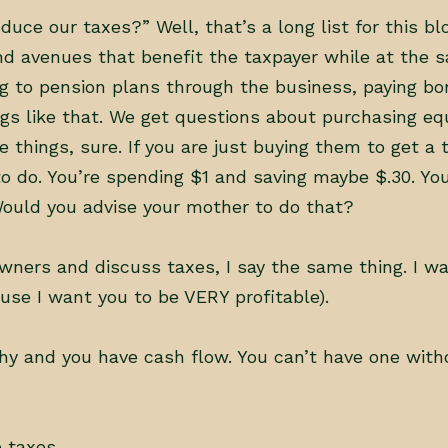
ce our taxes?” Well, that’s a long list for this bl
nd avenues that benefit the taxpayer while at the 
g to pension plans through the business, paying bo
s like that. We get questions about purchasing eq
e things, sure. If you are just buying them to get a 
to do. You’re spending $1 and saving maybe $.30. Yo
 Would you advise your mother to do that?
ners and discuss taxes, I say the same thing. I wa
se I want you to be VERY profitable).
hy and you have cash flow. You can’t have one with
 taxes.