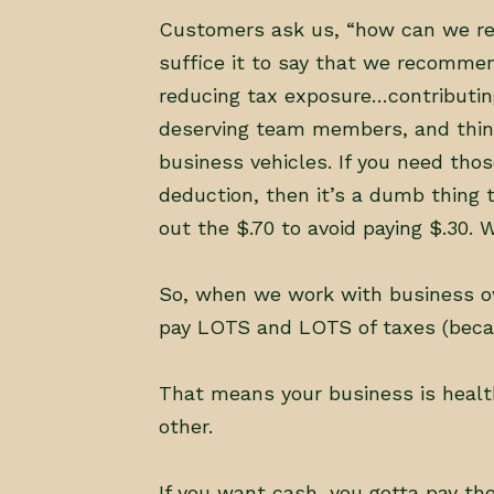
Customers ask us, “how can we redu
suffice it to say that we recomme
reducing tax exposure…contributin
deserving team members, and thing
business vehicles. If you need thos
deduction, then it’s a dumb thing 
out the $.70 to avoid paying $.30.
So, when we work with business ow
pay LOTS and LOTS of taxes (becau
That means your business is healt
other.
If you want cash, you gotta pay the