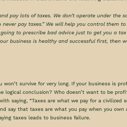
nd pay lots of taxes. We don’t operate under the s
o never pay taxes.” We will help you control them to
r going to prescribe bad advice just to get you a ta
our business is healthy and successful first, then w
u won’t survive for very long. If your business is pro
the logical conclusion? Who doesn’t want to be prof
ith saying, “Taxes are what we pay for a civilized so
and say that taxes are what you pay when you own 
aying taxes leads to business failure.