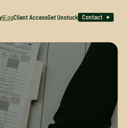
Contact
y
Blog
Client Access
Get Unstuck