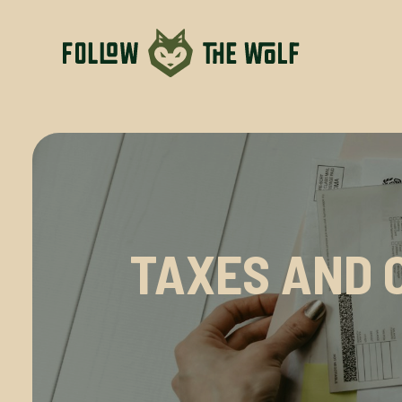
TAXES AND 