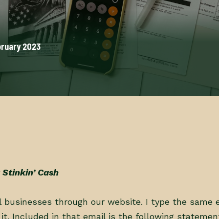
bruary 2023
 Stinkin’ Cash
ll businesses through our website. I type the same 
it. Included in that email is the following statemen