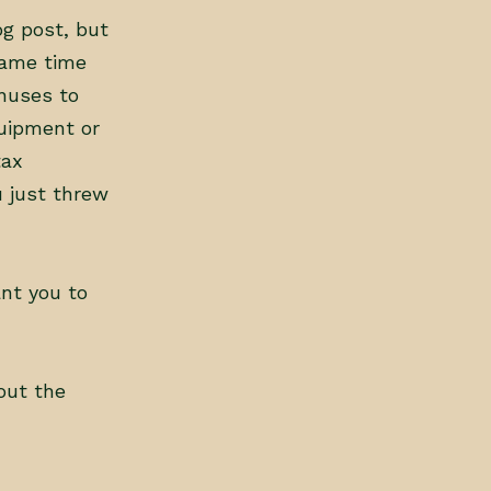
og post, but
same time
nuses to
uipment or
tax
u just threw
nt you to
out the