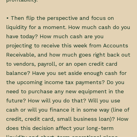
• Then flip the perspective and focus on
liquidity for a moment. How much cash do you
have today? How much cash are you
projecting to receive this week from Accounts
Receivable, and how much goes right back out
to vendors, payroll, or an open credit card
balance? Have you set aside enough cash for
the upcoming income tax payments? Do you
need to purchase any new equipment in the
future? How will you do that? Will you use
cash or will you finance it in some way (line of
credit, credit card, small business loan)? How
does this decision affect your long-term