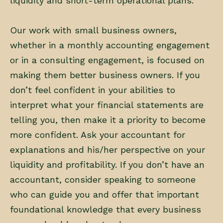
liquidity and short-term operational plans.
Our work with small business owners,
whether in a monthly accounting engagement
or in a consulting engagement, is focused on
making them better business owners. If you
don’t feel confident in your abilities to
interpret what your financial statements are
telling you, then make it a priority to become
more confident. Ask your accountant for
explanations and his/her perspective on your
liquidity and profitability. If you don’t have an
accountant, consider speaking to someone
who can guide you and offer that important
foundational knowledge that every business