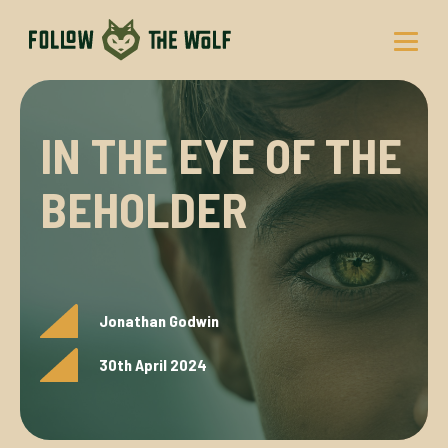
Skip
to
content
IN THE EYE OF THE
BEHOLDER
Jonathan Godwin
30th April 2024