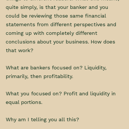
quite simply, is that your banker and you
could be reviewing those same financial
statements from different perspectives and
coming up with completely different
conclusions about your business. How does
that work?
What are bankers focused on? Liquidity,
primarily, then profitability.
What you focused on? Profit and liquidity in
equal portions.
Why am I telling you all this?