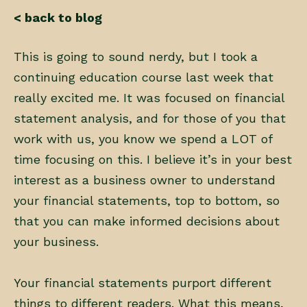
< back to blog
This is going to sound nerdy, but I took a
continuing education course last week that
really excited me. It was focused on financial
statement analysis, and for those of you that
work with us, you know we spend a LOT of
time focusing on this. I believe it’s in your best
interest as a business owner to understand
your financial statements, top to bottom, so
that you can make informed decisions about
your business.
Your financial statements purport different
things to different readers. What this means,