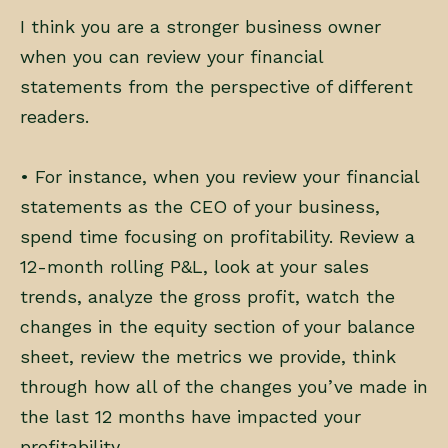
I think you are a stronger business owner
when you can review your financial
statements from the perspective of different
readers.
• For instance, when you review your financial
statements as the CEO of your business,
spend time focusing on profitability. Review a
12-month rolling P&L, look at your sales
trends, analyze the gross profit, watch the
changes in the equity section of your balance
sheet, review the metrics we provide, think
through how all of the changes you’ve made in
the last 12 months have impacted your
profitability.